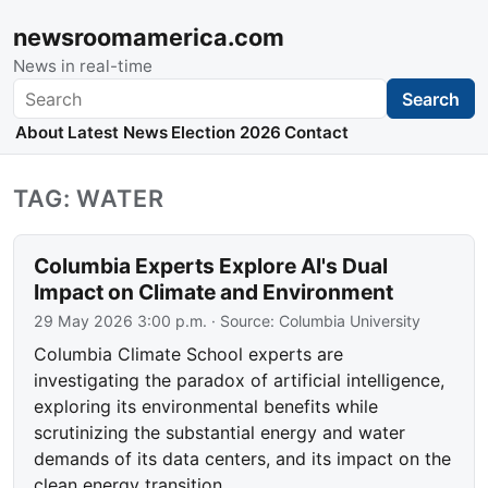
newsroomamerica.com
News in real-time
Search
Search
About
Latest News
Election 2026
Contact
TAG: WATER
Columbia Experts Explore AI's Dual
Impact on Climate and Environment
29 May 2026 3:00 p.m.
· Source:
Columbia University
Columbia Climate School experts are
investigating the paradox of artificial intelligence,
exploring its environmental benefits while
scrutinizing the substantial energy and water
demands of its data centers, and its impact on the
clean energy transition.