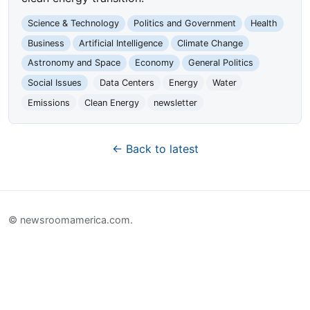
Science & Technology
Politics and Government
Health
Business
Artificial Intelligence
Climate Change
Astronomy and Space
Economy
General Politics
Social Issues
Data Centers
Energy
Water
Emissions
Clean Energy
newsletter
← Back to latest
© newsroomamerica.com.