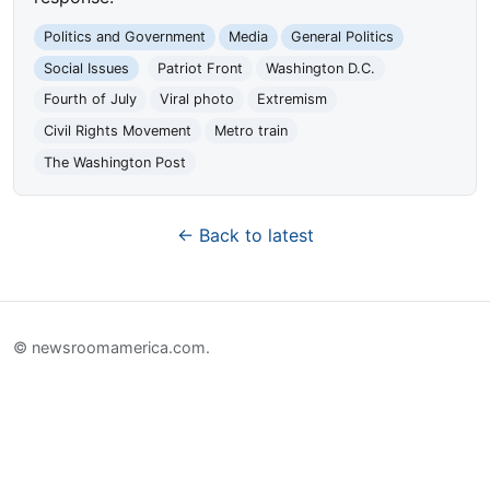
Politics and Government
Media
General Politics
Social Issues
Patriot Front
Washington D.C.
Fourth of July
Viral photo
Extremism
Civil Rights Movement
Metro train
The Washington Post
← Back to latest
© newsroomamerica.com.