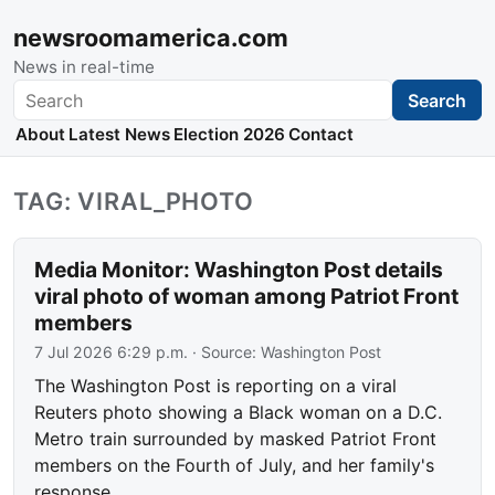
newsroomamerica.com
News in real-time
Search
Search
About
Latest News
Election 2026
Contact
TAG: VIRAL_PHOTO
Media Monitor: Washington Post details
viral photo of woman among Patriot Front
members
7 Jul 2026 6:29 p.m.
· Source:
Washington Post
The Washington Post is reporting on a viral
Reuters photo showing a Black woman on a D.C.
Metro train surrounded by masked Patriot Front
members on the Fourth of July, and her family's
response.