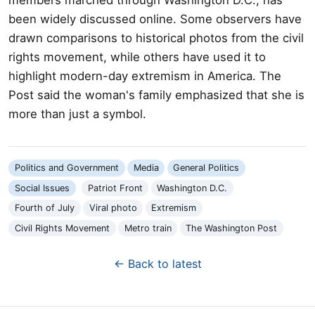
been widely discussed online. Some observers have
drawn comparisons to historical photos from the civil
rights movement, while others have used it to
highlight modern-day extremism in America. The
Post said the woman's family emphasized that she is
more than just a symbol.
Politics and Government
Media
General Politics
Social Issues
Patriot Front
Washington D.C.
Fourth of July
Viral photo
Extremism
Civil Rights Movement
Metro train
The Washington Post
← Back to latest