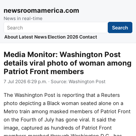
newsroomamerica.com
News in real-time
Search
Search
About
Latest News
Election 2026
Contact
Media Monitor: Washington Post
details viral photo of woman among
Patriot Front members
7 Jul 2026 6:29 p.m.
· Source:
Washington Post
The Washington Post is reporting that a Reuters
photo depicting a Black woman seated alone on a
Metro train among masked members of Patriot Front
on the Fourth of July has gone viral. It said the
image, captured as hundreds of Patriot Front
members marched through Washington D.C., has