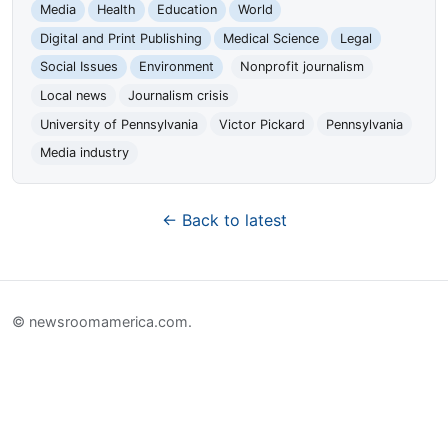
Media
Health
Education
World
Digital and Print Publishing
Medical Science
Legal
Social Issues
Environment
Nonprofit journalism
Local news
Journalism crisis
University of Pennsylvania
Victor Pickard
Pennsylvania
Media industry
← Back to latest
© newsroomamerica.com.