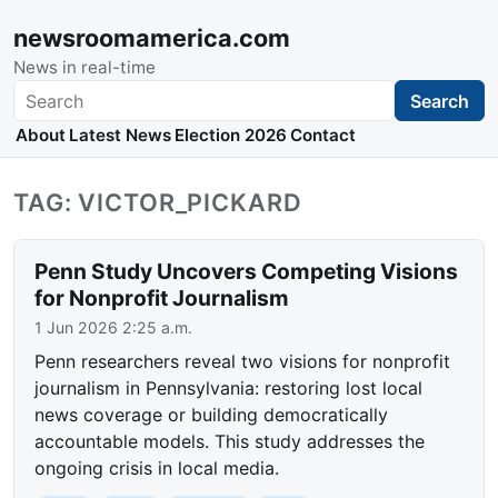
newsroomamerica.com
News in real-time
Search
Search
About
Latest News
Election 2026
Contact
TAG: VICTOR_PICKARD
Penn Study Uncovers Competing Visions
for Nonprofit Journalism
1 Jun 2026 2:25 a.m.
Penn researchers reveal two visions for nonprofit
journalism in Pennsylvania: restoring lost local
news coverage or building democratically
accountable models. This study addresses the
ongoing crisis in local media.