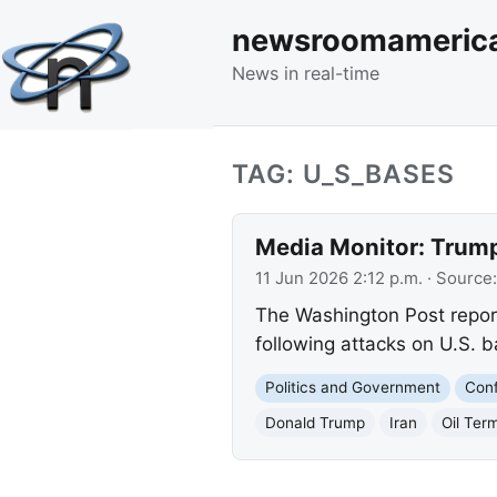
newsroomameric
News in real-time
TAG: U_S_BASES
Media Monitor: Trump
11 Jun 2026 2:12 p.m.
· Source
The Washington Post reports
following attacks on U.S. ba
Politics and Government
Conf
Donald Trump
Iran
Oil Ter