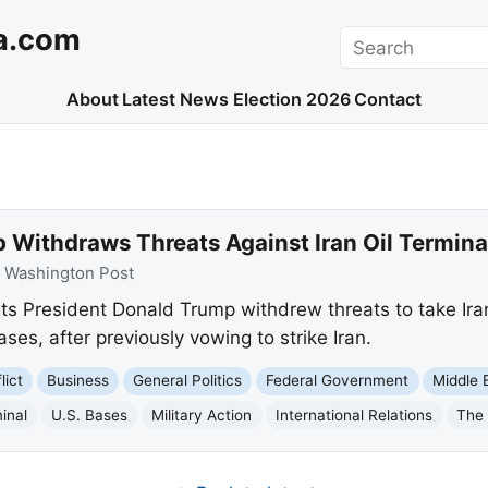
a.com
Search
About
Latest News
Election 2026
Contact
 Withdraws Threats Against Iran Oil Termina
:
Washington Post
 President Donald Trump withdrew threats to take Iran's 
ses, after previously vowing to strike Iran.
lict
Business
General Politics
Federal Government
Middle 
minal
U.S. Bases
Military Action
International Relations
The