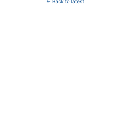
← Back to latest