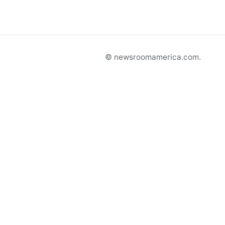
© newsroomamerica.com.