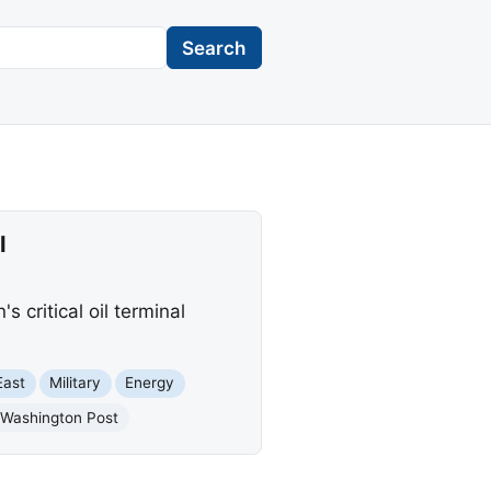
Search
l
critical oil terminal
East
Military
Energy
 Washington Post