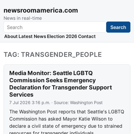
newsroomamerica.com
News in real-time
Search
Search
About
Latest News
Election 2026
Contact
TAG: TRANSGENDER_PEOPLE
Media Monitor: Seattle LGBTQ
Commission Seeks Emergency
Declaration for Transgender Support
Services
7 Jul 2026 3:16 p.m.
· Source:
Washington Post
The Washington Post reports that Seattle's LGBTQ
Commission has asked Mayor Katie Wilson to
declare a civil state of emergency due to strained
resources for transgender individuals.