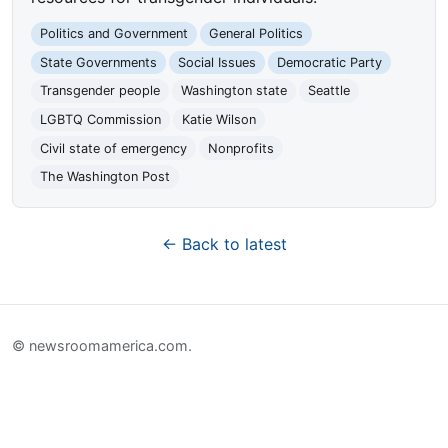
Politics and Government
General Politics
State Governments
Social Issues
Democratic Party
Transgender people
Washington state
Seattle
LGBTQ Commission
Katie Wilson
Civil state of emergency
Nonprofits
The Washington Post
← Back to latest
© newsroomamerica.com.