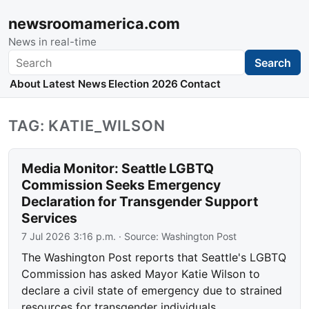
newsroomamerica.com
News in real-time
Search
Search
About
Latest News
Election 2026
Contact
TAG: KATIE_WILSON
Media Monitor: Seattle LGBTQ
Commission Seeks Emergency
Declaration for Transgender Support
Services
7 Jul 2026 3:16 p.m.
· Source:
Washington Post
The Washington Post reports that Seattle's LGBTQ
Commission has asked Mayor Katie Wilson to
declare a civil state of emergency due to strained
resources for transgender individuals.