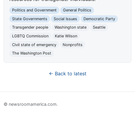
Politics and Government
General Politics
State Governments
Social Issues
Democratic Party
Transgender people
Washington state
Seattle
LGBTQ Commission
Katie Wilson
Civil state of emergency
Nonprofits
The Washington Post
← Back to latest
© newsroomamerica.com.