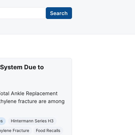
Search
 System Due to
Total Ankle Replacement
ethylene fracture are among
es
Hintermann Series H3
hylene Fracture
Food Recalls