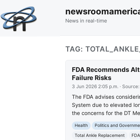
newsroomameric
News in real-time
TAG: TOTAL_ANKL
FDA Recommends Alte
Failure Risks
3 Jun 2026 2:05 p.m.
· Source
The FDA advises considerin
System due to elevated long
the concerns for the DT M
Health
Politics and Governme
Total Ankle Replacement
FDA