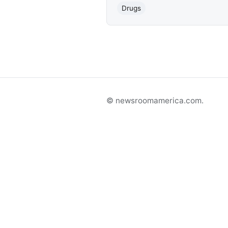
Drugs
© newsroomamerica.com.