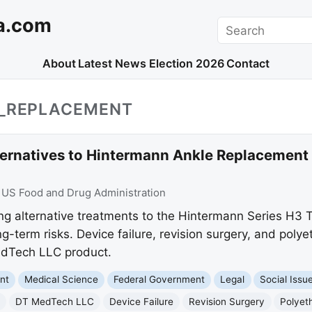
a.com
Search
About
Latest News
Election 2026
Contact
E_REPLACEMENT
rnatives to Hintermann Ankle Replacement
:
US Food and Drug Administration
g alternative treatments to the Hintermann Series H3 
-term risks. Device failure, revision surgery, and poly
edTech LLC product.
nt
Medical Science
Federal Government
Legal
Social Issu
DT MedTech LLC
Device Failure
Revision Surgery
Polyet