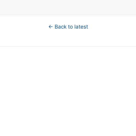
← Back to latest