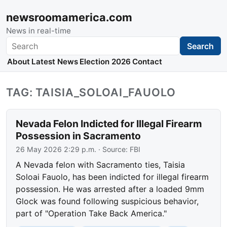
newsroomamerica.com
News in real-time
Search
Search
About
Latest News
Election 2026
Contact
TAG: TAISIA_SOLOAI_FAUOLO
Nevada Felon Indicted for Illegal Firearm
Possession in Sacramento
26 May 2026 2:29 p.m.
· Source:
FBI
A Nevada felon with Sacramento ties, Taisia
Soloai Fauolo, has been indicted for illegal firearm
possession. He was arrested after a loaded 9mm
Glock was found following suspicious behavior,
part of "Operation Take Back America."