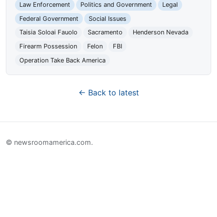
Law Enforcement
Politics and Government
Legal
Federal Government
Social Issues
Taisia Soloai Fauolo
Sacramento
Henderson Nevada
Firearm Possession
Felon
FBI
Operation Take Back America
← Back to latest
© newsroomamerica.com.