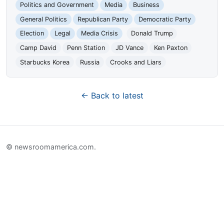
Politics and Government
Media
Business
General Politics
Republican Party
Democratic Party
Election
Legal
Media Crisis
Donald Trump
Camp David
Penn Station
JD Vance
Ken Paxton
Starbucks Korea
Russia
Crooks and Liars
← Back to latest
© newsroomamerica.com.