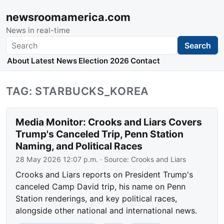
newsroomamerica.com
News in real-time
Search
Search
About
Latest News
Election 2026
Contact
TAG: STARBUCKS_KOREA
Media Monitor: Crooks and Liars Covers
Trump's Canceled Trip, Penn Station
Naming, and Political Races
28 May 2026 12:07 p.m.
· Source:
Crooks and Liars
Crooks and Liars reports on President Trump's
canceled Camp David trip, his name on Penn
Station renderings, and key political races,
alongside other national and international news.