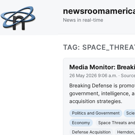
newsroomameric
News in real-time
TAG: SPACE_THRE
Media Monitor: Break
26 May 2026 9:06 a.m.
· Sourc
Breaking Defense is promot
government, intelligence, 
acquisition strategies.
Politics and Government
Scie
Economy
Space Threats and
Defense Acquisition
Herndon,