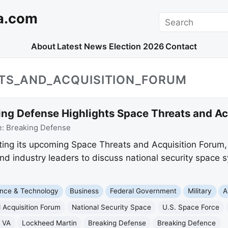
a.com
Search
About
Latest News
Election 2026
Contact
ATS_AND_ACQUISITION_FORUM
ing Defense Highlights Space Threats and Ac
e:
Breaking Defense
ing its upcoming Space Threats and Acquisition Forum, a
and industry leaders to discuss national security space 
nce & Technology
Business
Federal Government
Military
A
 Acquisition Forum
National Security Space
U.S. Space Force
 VA
Lockheed Martin
Breaking Defense
Breaking Defence