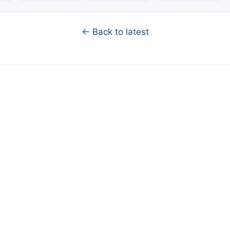
← Back to latest