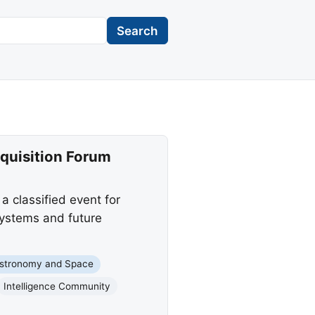
Search
quisition Forum
 classified event for
systems and future
stronomy and Space
Intelligence Community