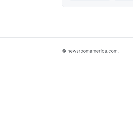
© newsroomamerica.com.