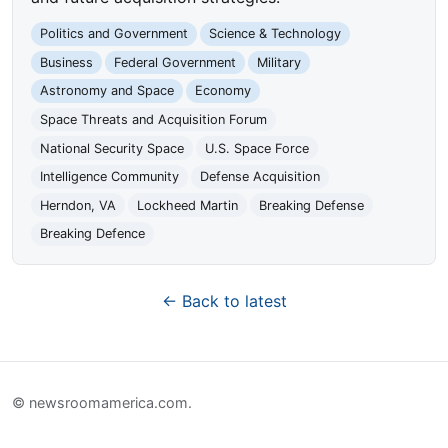
Politics and Government
Science & Technology
Business
Federal Government
Military
Astronomy and Space
Economy
Space Threats and Acquisition Forum
National Security Space
U.S. Space Force
Intelligence Community
Defense Acquisition
Herndon, VA
Lockheed Martin
Breaking Defense
Breaking Defence
← Back to latest
© newsroomamerica.com.