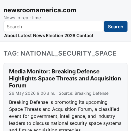
newsroomamerica.com
News in real-time
Search
Search
About
Latest News
Election 2026
Contact
TAG: NATIONAL_SECURITY_SPACE
Media Monitor: Breaking Defense
Highlights Space Threats and Acquisition
Forum
26 May 2026 9:06 a.m.
· Source:
Breaking Defense
Breaking Defense is promoting its upcoming
Space Threats and Acquisition Forum, a classified
event for government, intelligence, and industry
leaders to discuss national security space systems
and future acquisition strategies.