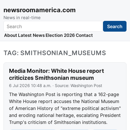
newsroomamerica.com
News in real-time
Search
Search
About
Latest News
Election 2026
Contact
TAG: SMITHSONIAN_MUSEUMS
Media Monitor: White House report
criticizes Smithsonian museum
6 Jul 2026 10:48 a.m.
· Source:
Washington Post
The Washington Post is reporting that a 162-page
White House report accuses the National Museum
of American History of "extreme political activism"
and eroding national heritage, escalating President
Trump's criticism of Smithsonian institutions.