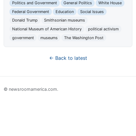
Politics and Government
General Politics
White House
Federal Government
Education
Social Issues
Donald Trump
Smithsonian museums
National Museum of American History
political activism
government
museums
The Washington Post
← Back to latest
© newsroomamerica.com.