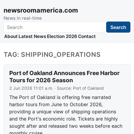
newsroomamerica.com
News in real-time
Search
Search
About
Latest News
Election 2026
Contact
TAG: SHIPPING_OPERATIONS
Port of Oakland Announces Free Harbor
Tours for 2026 Season
2 Jun 2026 11:01 a.m.
· Source:
Port of Oakland
The Port of Oakland is offering free narrated
harbor tours from June to October 2026,
providing a unique view of shipping operations
and the Port's economic role. Tickets are highly
sought after and released two weeks before each
monthly cruise.