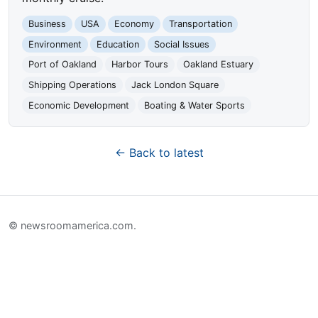
Business
USA
Economy
Transportation
Environment
Education
Social Issues
Port of Oakland
Harbor Tours
Oakland Estuary
Shipping Operations
Jack London Square
Economic Development
Boating & Water Sports
← Back to latest
© newsroomamerica.com.