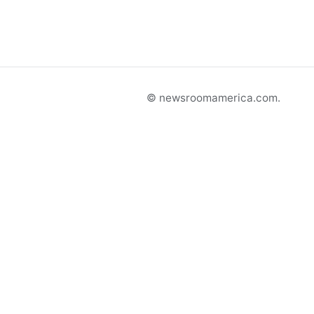
© newsroomamerica.com.