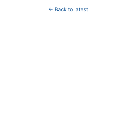
← Back to latest