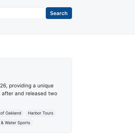
Search
26, providing a unique
t after and released two
 of Oakland
Harbor Tours
 & Water Sports