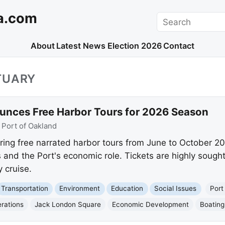
a.com
Search
About
Latest News
Election 2026
Contact
TUARY
unces Free Harbor Tours for 2026 Season
:
Port of Oakland
ering free narrated harbor tours from June to October 20
 and the Port's economic role. Tickets are highly sough
 cruise.
Transportation
Environment
Education
Social Issues
Port
rations
Jack London Square
Economic Development
Boating