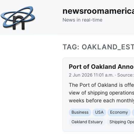
newsroomameric
News in real-time
TAG: OAKLAND_ES
Port of Oakland Anno
2 Jun 2026 11:01 a.m.
· Source
The Port of Oakland is off
view of shipping operations
weeks before each monthly
Business
USA
Economy
Oakland Estuary
Shipping Ope