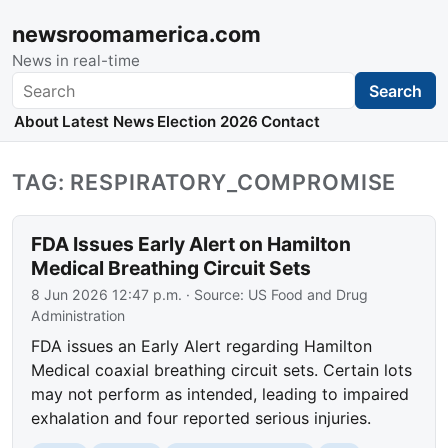
newsroomamerica.com
News in real-time
Search
Search
About
Latest News
Election 2026
Contact
TAG: RESPIRATORY_COMPROMISE
FDA Issues Early Alert on Hamilton
Medical Breathing Circuit Sets
8 Jun 2026 12:47 p.m.
· Source:
US Food and Drug
Administration
FDA issues an Early Alert regarding Hamilton
Medical coaxial breathing circuit sets. Certain lots
may not perform as intended, leading to impaired
exhalation and four reported serious injuries.