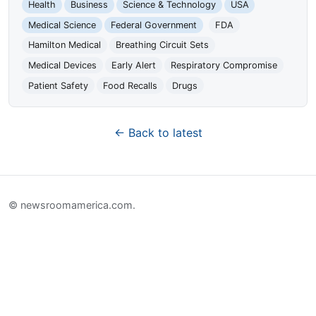
Health
Business
Science & Technology
USA
Medical Science
Federal Government
FDA
Hamilton Medical
Breathing Circuit Sets
Medical Devices
Early Alert
Respiratory Compromise
Patient Safety
Food Recalls
Drugs
← Back to latest
© newsroomamerica.com.