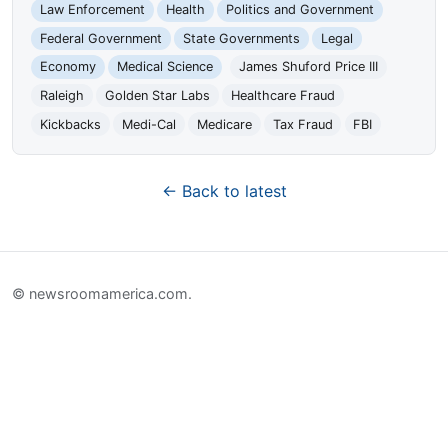
Law Enforcement
Health
Politics and Government
Federal Government
State Governments
Legal
Economy
Medical Science
James Shuford Price III
Raleigh
Golden Star Labs
Healthcare Fraud
Kickbacks
Medi-Cal
Medicare
Tax Fraud
FBI
← Back to latest
© newsroomamerica.com.