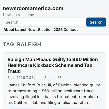
newsroomamerica.com
News in real-time
Search
Search
About
Latest News
Election 2026
Contact
TAG: RALEIGH
Raleigh Man Pleads Guilty to $60 Million
Healthcare Kickback Scheme and Tax
Fraud
6 Jul 2026 7:34 p.m.
· Source:
FBI
James Shuford Price, III, of Raleigh, pleaded guilty
to orchestrating a $60 million healthcare fraud
involving illegal kickbacks for patient referrals to
his California lab and filing a false tax return.