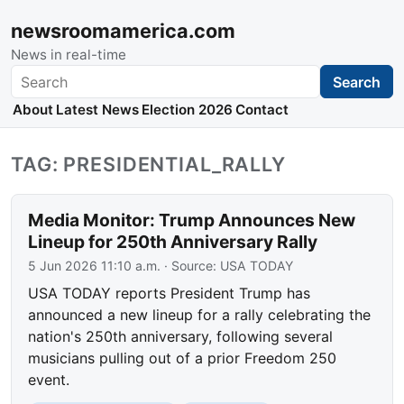
newsroomamerica.com
News in real-time
Search
Search
About
Latest News
Election 2026
Contact
TAG: PRESIDENTIAL_RALLY
Media Monitor: Trump Announces New
Lineup for 250th Anniversary Rally
5 Jun 2026 11:10 a.m.
· Source:
USA TODAY
USA TODAY reports President Trump has
announced a new lineup for a rally celebrating the
nation's 250th anniversary, following several
musicians pulling out of a prior Freedom 250
event.