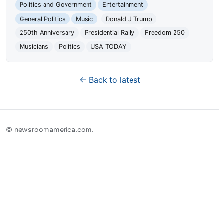
Politics and Government
Entertainment
General Politics
Music
Donald J Trump
250th Anniversary
Presidential Rally
Freedom 250
Musicians
Politics
USA TODAY
← Back to latest
© newsroomamerica.com.