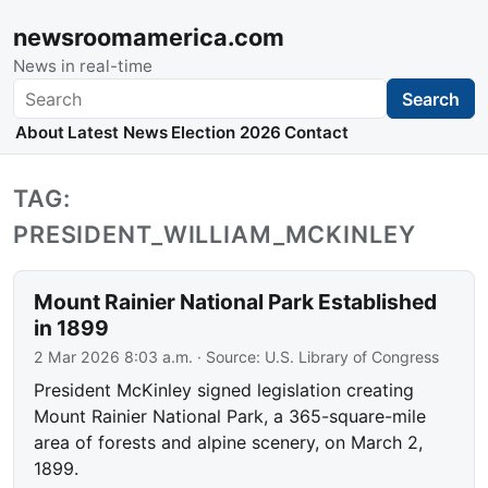
newsroomamerica.com
News in real-time
Search
Search
About
Latest News
Election 2026
Contact
TAG:
PRESIDENT_WILLIAM_MCKINLEY
Mount Rainier National Park Established
in 1899
2 Mar 2026 8:03 a.m.
· Source:
U.S. Library of Congress
President McKinley signed legislation creating
Mount Rainier National Park, a 365-square-mile
area of forests and alpine scenery, on March 2,
1899.