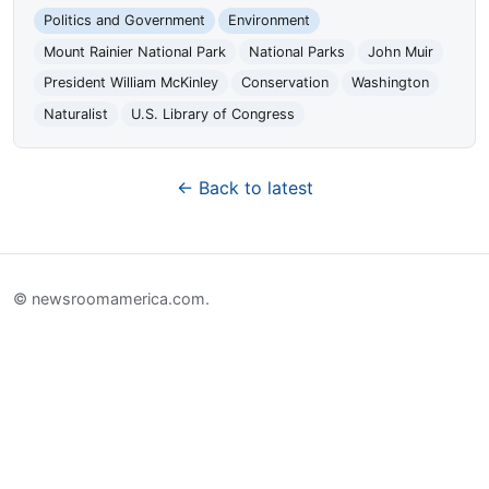
Politics and Government
Environment
Mount Rainier National Park
National Parks
John Muir
President William McKinley
Conservation
Washington
Naturalist
U.S. Library of Congress
← Back to latest
© newsroomamerica.com.