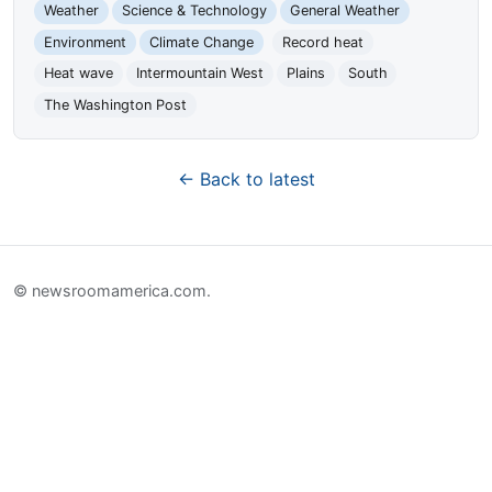
Weather
Science & Technology
General Weather
Environment
Climate Change
Record heat
Heat wave
Intermountain West
Plains
South
The Washington Post
← Back to latest
© newsroomamerica.com.