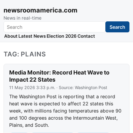
newsroomamerica.com
News in real-time
Search
Search
About
Latest News
Election 2026
Contact
TAG: PLAINS
Media Monitor: Record Heat Wave to
Impact 22 States
11 May 2026 3:33 p.m.
· Source:
Washington Post
The Washington Post is reporting that a record
heat wave is expected to affect 22 states this
week, with millions facing temperatures above 90
and 100 degrees across the Intermountain West,
Plains, and South.