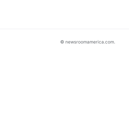
© newsroomamerica.com.