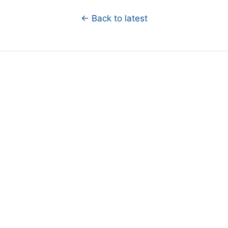
← Back to latest