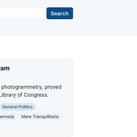
Search
gram
g photogrammetry, proved
Library of Congress.
General Politics
Kennedy
Mare Tranquillitatis