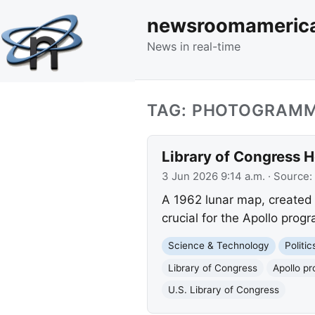
newsroomameric
News in real-time
TAG: PHOTOGRAM
Library of Congress 
3 Jun 2026 9:14 a.m.
· Source:
A 1962 lunar map, created
crucial for the Apollo prog
Science & Technology
Politi
Library of Congress
Apollo p
U.S. Library of Congress