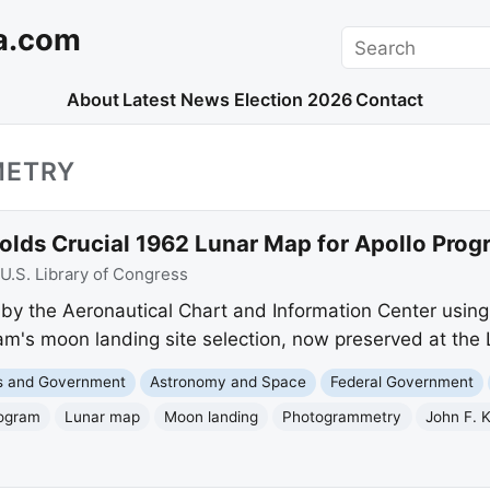
a.com
Search
About
Latest News
Election 2026
Contact
METRY
Holds Crucial 1962 Lunar Map for Apollo Pro
U.S. Library of Congress
 by the Aeronautical Chart and Information Center usin
ram's moon landing site selection, now preserved at the 
cs and Government
Astronomy and Space
Federal Government
rogram
Lunar map
Moon landing
Photogrammetry
John F. 