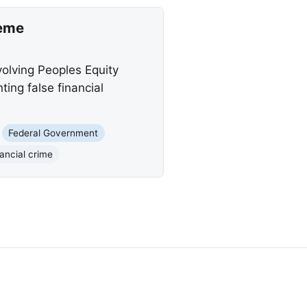
heme
volving Peoples Equity
ng false financial
Federal Government
ancial crime