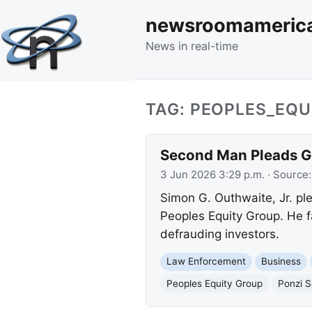
newsroomameric
News in real-time
TAG: PEOPLES_EQ
Second Man Pleads Gu
3 Jun 2026 3:29 p.m.
· Source
Simon G. Outhwaite, Jr. ple
Peoples Equity Group. He f
defrauding investors.
Law Enforcement
Business
Peoples Equity Group
Ponzi 