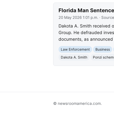
Florida Man Sentence
20 May 2026 1:01 p.m.
· Sourc
Dakota A. Smith received ov
Group. He defrauded inves
documents, as announced by
Law Enforcement
Business
Dakota A. Smith
Ponzi schem
© newsroomamerica.com.