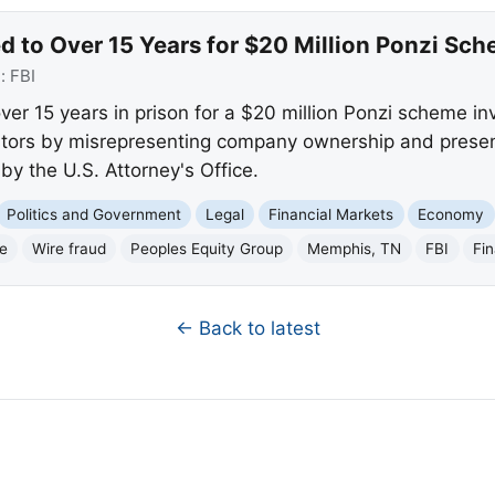
d to Over 15 Years for $20 Million Ponzi Sc
e:
FBI
er 15 years in prison for a $20 million Ponzi scheme in
tors by misrepresenting company ownership and presenti
 the U.S. Attorney's Office.
Politics and Government
Legal
Financial Markets
Economy
e
Wire fraud
Peoples Equity Group
Memphis, TN
FBI
Fin
← Back to latest