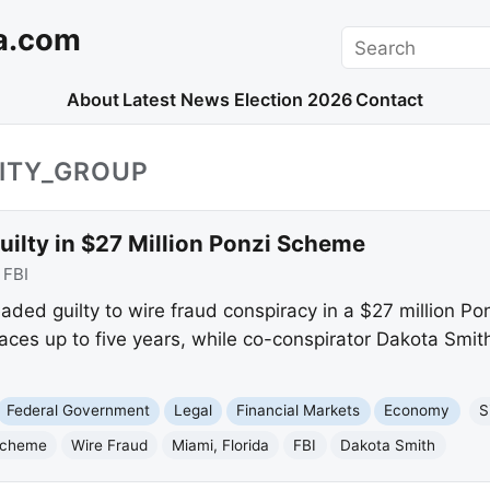
a.com
Search
About
Latest News
Election 2026
Contact
UITY_GROUP
ilty in $27 Million Ponzi Scheme
:
FBI
aded guilty to wire fraud conspiracy in a $27 million Po
aces up to five years, while co-conspirator Dakota Smit
Federal Government
Legal
Financial Markets
Economy
S
Scheme
Wire Fraud
Miami, Florida
FBI
Dakota Smith