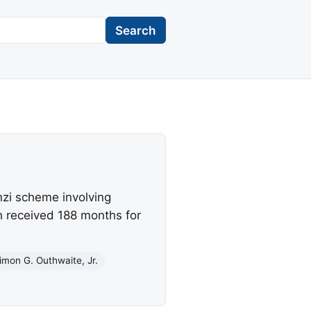
Search
nzi scheme involving
h received 188 months for
imon G. Outhwaite, Jr.