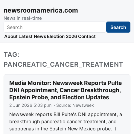
newsroomamerica.com
News in real-time
Search
Search
About
Latest News
Election 2026
Contact
TAG:
PANCREATIC_CANCER_TREATMENT
Media Monitor: Newsweek Reports Pulte
DNI Appointment, Cancer Breakthrough,
Epstein Probe, and Election Updates
2 Jun 2026 5:03 p.m.
· Source:
Newsweek
Newsweek reports Bill Pulte's DNI appointment, a
breakthrough pancreatic cancer treatment, and
subpoenas in the Epstein New Mexico probe. It