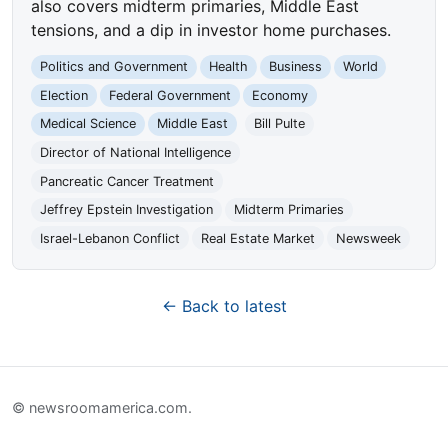
also covers midterm primaries, Middle East
tensions, and a dip in investor home purchases.
Politics and Government
Health
Business
World
Election
Federal Government
Economy
Medical Science
Middle East
Bill Pulte
Director of National Intelligence
Pancreatic Cancer Treatment
Jeffrey Epstein Investigation
Midterm Primaries
Israel-Lebanon Conflict
Real Estate Market
Newsweek
← Back to latest
© newsroomamerica.com.