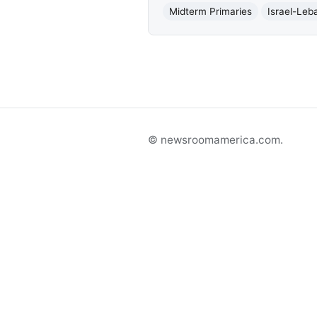
Midterm Primaries
Israel-Leb
© newsroomamerica.com.