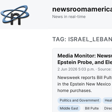
newsroomameric
News in real-time
TAG: ISRAEL_LEBA
Media Monitor: Newsw
Epstein Probe, and El
2 Jun 2026 5:03 p.m.
· Source
Newsweek reports Bill Pul
in the Epstein New Mexico p
home purchases.
Politics and Government
Heal
Middle East
Bill Pulte
Direc