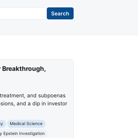
Search
 Breakthrough,
r treatment, and subpoenas
sions, and a dip in investor
my
Medical Science
y Epstein Investigation