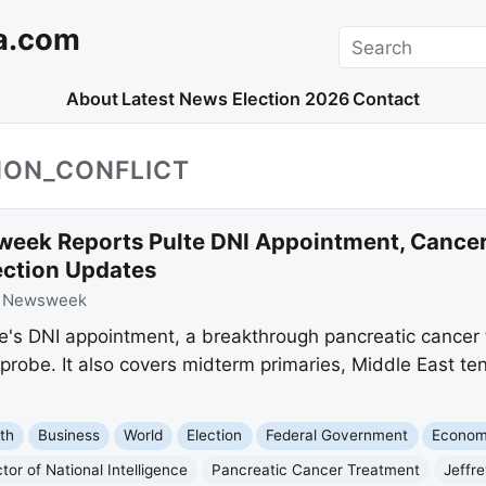
a.com
Search
About
Latest News
Election 2026
Contact
NON_CONFLICT
eek Reports Pulte DNI Appointment, Cancer
ection Updates
:
Newsweek
te's DNI appointment, a breakthrough pancreatic cance
robe. It also covers midterm primaries, Middle East ten
th
Business
World
Election
Federal Government
Econo
tor of National Intelligence
Pancreatic Cancer Treatment
Jeffre