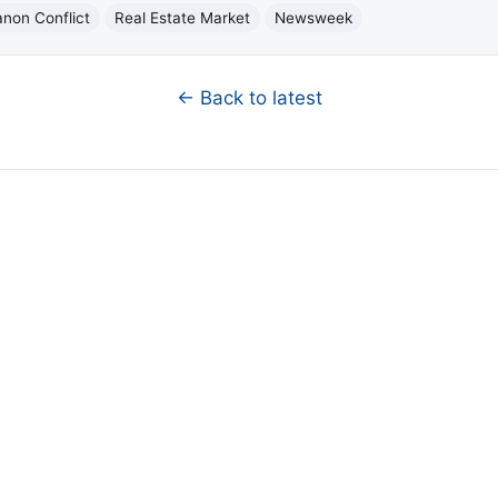
anon Conflict
Real Estate Market
Newsweek
← Back to latest