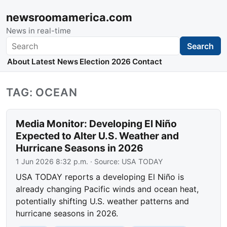
newsroomamerica.com
News in real-time
Search
Search
About
Latest News
Election 2026
Contact
TAG: OCEAN
Media Monitor: Developing El Niño
Expected to Alter U.S. Weather and
Hurricane Seasons in 2026
1 Jun 2026 8:32 p.m.
· Source:
USA TODAY
USA TODAY reports a developing El Niño is
already changing Pacific winds and ocean heat,
potentially shifting U.S. weather patterns and
hurricane seasons in 2026.