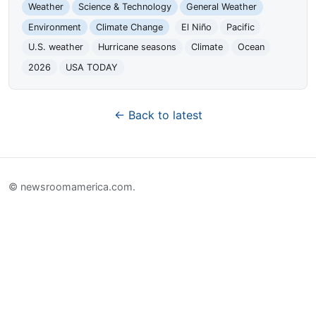
Weather
Science & Technology
General Weather
Environment
Climate Change
El Niño
Pacific
U.S. weather
Hurricane seasons
Climate
Ocean
2026
USA TODAY
← Back to latest
© newsroomamerica.com.