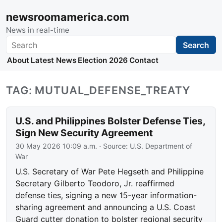
newsroomamerica.com
News in real-time
Search
Search
About
Latest News
Election 2026
Contact
TAG: MUTUAL_DEFENSE_TREATY
U.S. and Philippines Bolster Defense Ties,
Sign New Security Agreement
30 May 2026 10:09 a.m.
· Source:
U.S. Department of
War
U.S. Secretary of War Pete Hegseth and Philippine
Secretary Gilberto Teodoro, Jr. reaffirmed
defense ties, signing a new 15-year information-
sharing agreement and announcing a U.S. Coast
Guard cutter donation to bolster regional security