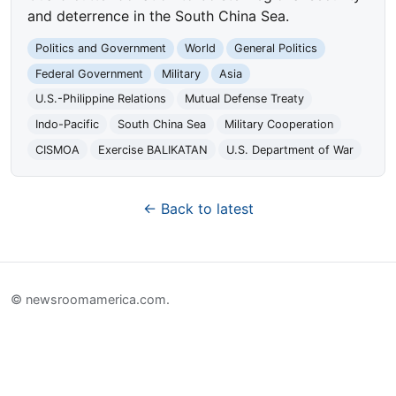
and deterrence in the South China Sea.
Politics and Government
World
General Politics
Federal Government
Military
Asia
U.S.-Philippine Relations
Mutual Defense Treaty
Indo-Pacific
South China Sea
Military Cooperation
CISMOA
Exercise BALIKATAN
U.S. Department of War
← Back to latest
© newsroomamerica.com.