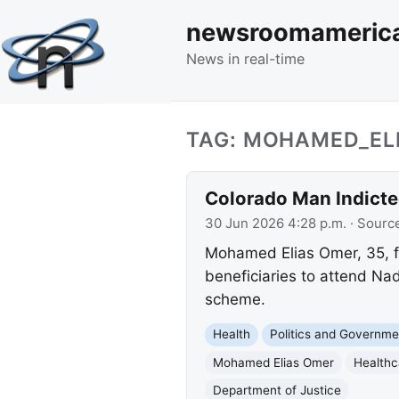
newsroomameric
News in real-time
TAG: MOHAMED_EL
Colorado Man Indict
30 Jun 2026 4:28 p.m.
· Sourc
Mohamed Elias Omer, 35, fa
beneficiaries to attend Na
scheme.
Health
Politics and Governme
Mohamed Elias Omer
Healthc
Department of Justice