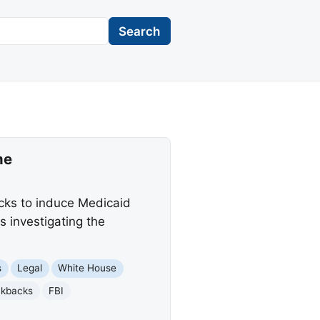
Search
me
acks to induce Medicaid
s investigating the
s
Legal
White House
ckbacks
FBI