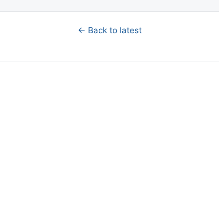
← Back to latest