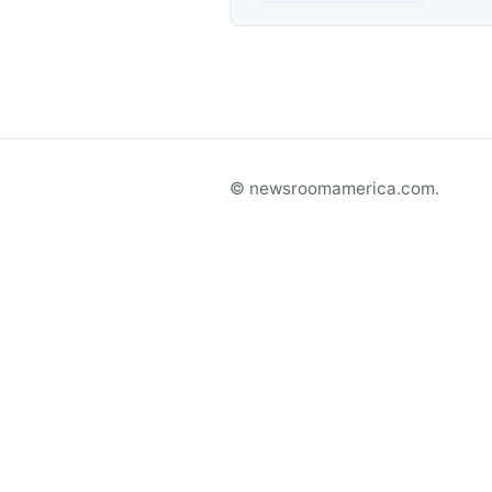
© newsroomamerica.com.