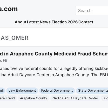
a.com
Search
About
Latest News
Election 2026
Contact
IAS_OMER
ed in Arapahoe County Medicaid Fraud Sche
e:
FBI
ces twelve federal counts for allegedly offering kickb
dina Adult Daycare Center in Arapahoe County. The FBI i
nt
Law Enforcement
Federal Government
State Government
are Fraud
Arapahoe County
Nadina Adult Daycare Center
Ki