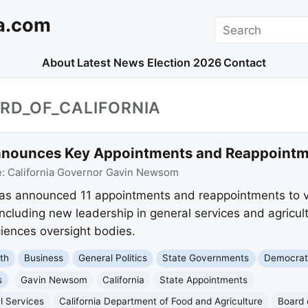
a.com
Search
About
Latest News
Election 2026
Contact
RD_OF_CALIFORNIA
ounces Key Appointments and Reappointmen
e:
California Governor Gavin Newsom
 announced 11 appointments and reappointments to var
cluding new leadership in general services and agricul
ciences oversight bodies.
th
Business
General Politics
State Governments
Democrat
s
Gavin Newsom
California
State Appointments
l Services
California Department of Food and Agriculture
Board 