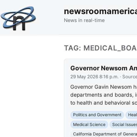
newsroomameric
News in real-time
TAG: MEDICAL_BOA
Governor Newsom Ann
29 May 2026 8:16 p.m.
· Sourc
Governor Gavin Newsom has
departments and boards, in
to health and behavioral s
Politics and Government
Heal
Medical Science
Social Issue
California Department of Genera