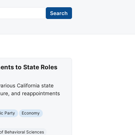
Search
ts to State Roles
ious California state
ture, and reappointments
ic Party
Economy
of Behavioral Sciences