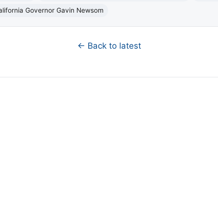
alifornia Governor Gavin Newsom
← Back to latest