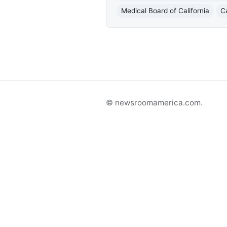
Medical Board of California
C
© newsroomamerica.com.