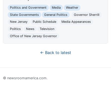
Politics and Government
Media
Weather
State Governments
General Politics
Governor Sherrill
New Jersey
Public Schedule
Media Appearances
Politics
News
Television
Office of New Jersey Governor
← Back to latest
© newsroomamerica.com.