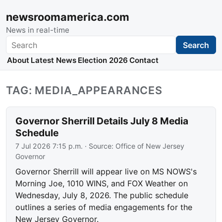
newsroomamerica.com
News in real-time
Search
Search
About
Latest News
Election 2026
Contact
TAG: MEDIA_APPEARANCES
Governor Sherrill Details July 8 Media
Schedule
7 Jul 2026 7:15 p.m.
· Source:
Office of New Jersey
Governor
Governor Sherrill will appear live on MS NOWS's
Morning Joe, 1010 WINS, and FOX Weather on
Wednesday, July 8, 2026. The public schedule
outlines a series of media engagements for the
New Jersey Governor.