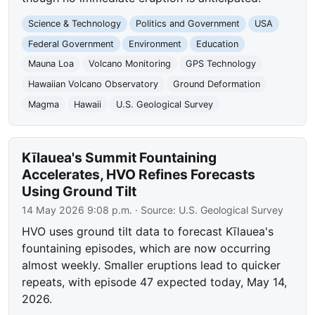
Science & Technology
Politics and Government
USA
Federal Government
Environment
Education
Mauna Loa
Volcano Monitoring
GPS Technology
Hawaiian Volcano Observatory
Ground Deformation
Magma
Hawaii
U.S. Geological Survey
Kīlauea's Summit Fountaining
Accelerates, HVO Refines Forecasts
Using Ground Tilt
14 May 2026 9:08 p.m.
· Source:
U.S. Geological Survey
HVO uses ground tilt data to forecast Kīlauea's
fountaining episodes, which are now occurring
almost weekly. Smaller eruptions lead to quicker
repeats, with episode 47 expected today, May 14,
2026.