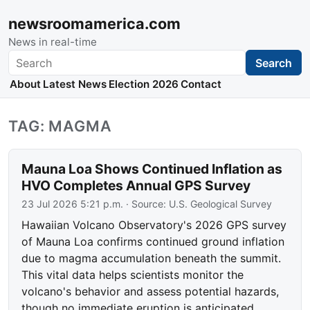
newsroomamerica.com
News in real-time
Search
Search
About
Latest News
Election 2026
Contact
TAG: MAGMA
Mauna Loa Shows Continued Inflation as
HVO Completes Annual GPS Survey
23 Jul 2026 5:21 p.m.
· Source:
U.S. Geological Survey
Hawaiian Volcano Observatory's 2026 GPS survey
of Mauna Loa confirms continued ground inflation
due to magma accumulation beneath the summit.
This vital data helps scientists monitor the
volcano's behavior and assess potential hazards,
though no immediate eruption is anticipated.