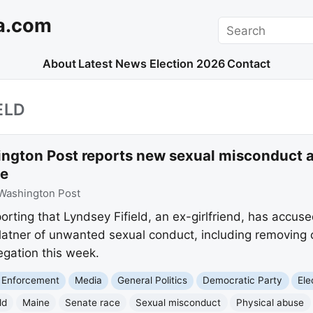
a.com
Search
About
Latest News
Election 2026
Contact
ELD
ngton Post reports new sexual misconduct a
ee
Washington Post
orting that Lyndsey Fifield, an ex-girlfriend, has accu
tner of unwanted sexual conduct, including removing
egation this week.
 Enforcement
Media
General Politics
Democratic Party
Ele
ld
Maine
Senate race
Sexual misconduct
Physical abuse