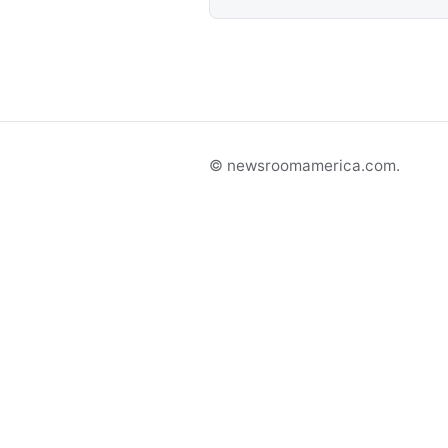
© newsroomamerica.com.