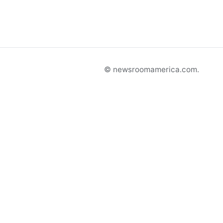
© newsroomamerica.com.