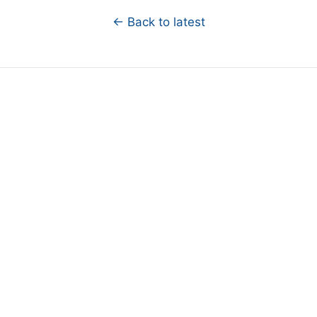
← Back to latest