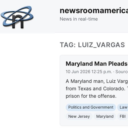
newsroomameric
News in real-time
TAG: LUIZ_VARGAS
Maryland Man Pleads G
10 Jun 2026 12:25 p.m.
· Sourc
A Maryland man, Luiz Varga
from Texas and Colorado. T
prison for the offense.
Politics and Government
Law
New Jersey
Maryland
FBI