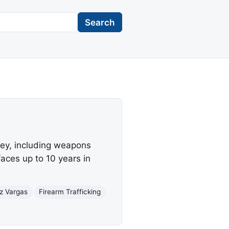
Search
sey, including weapons
aces up to 10 years in
iz Vargas
Firearm Trafficking