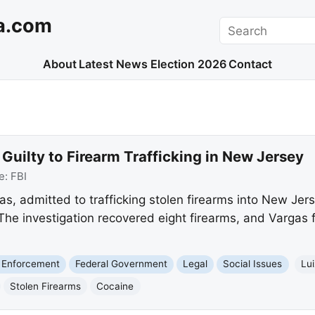
a.com
Search
About
Latest News
Election 2026
Contact
uilty to Firearm Trafficking in New Jersey
e:
FBI
s, admitted to trafficking stolen firearms into New Jer
he investigation recovered eight firearms, and Vargas f
 Enforcement
Federal Government
Legal
Social Issues
Lu
Stolen Firearms
Cocaine