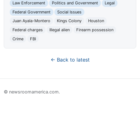
Law Enforcement
Politics and Government
Legal
Federal Government
Social Issues
Juan Ayala-Montero
Kings Colony
Houston
Federal charges
Illegal alien
Firearm possession
Crime
FBI
← Back to latest
© newsroomamerica.com.