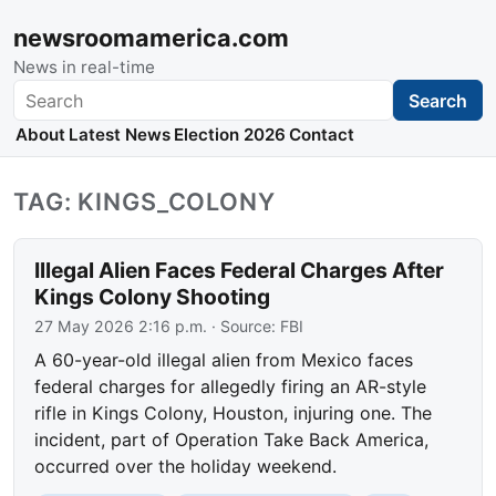
newsroomamerica.com
News in real-time
Search
Search
About
Latest News
Election 2026
Contact
TAG: KINGS_COLONY
Illegal Alien Faces Federal Charges After
Kings Colony Shooting
27 May 2026 2:16 p.m.
· Source:
FBI
A 60-year-old illegal alien from Mexico faces
federal charges for allegedly firing an AR-style
rifle in Kings Colony, Houston, injuring one. The
incident, part of Operation Take Back America,
occurred over the holiday weekend.