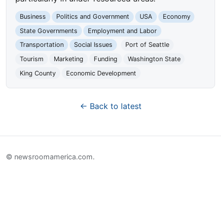
Business
Politics and Government
USA
Economy
State Governments
Employment and Labor
Transportation
Social Issues
Port of Seattle
Tourism
Marketing
Funding
Washington State
King County
Economic Development
← Back to latest
© newsroomamerica.com.