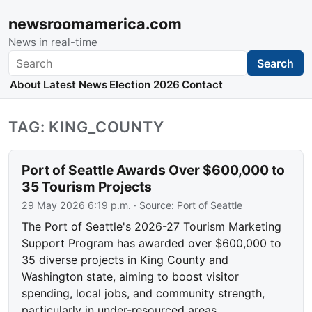
newsroomamerica.com
News in real-time
Search
Search
About
Latest News
Election 2026
Contact
TAG: KING_COUNTY
Port of Seattle Awards Over $600,000 to
35 Tourism Projects
29 May 2026 6:19 p.m.
· Source:
Port of Seattle
The Port of Seattle's 2026-27 Tourism Marketing
Support Program has awarded over $600,000 to
35 diverse projects in King County and
Washington state, aiming to boost visitor
spending, local jobs, and community strength,
particularly in under-resourced areas.