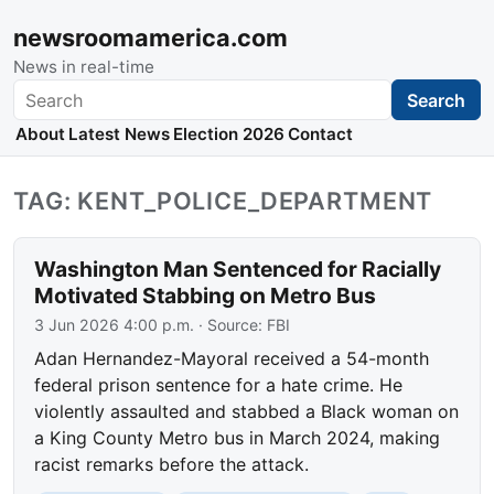
newsroomamerica.com
News in real-time
Search
Search
About
Latest News
Election 2026
Contact
TAG: KENT_POLICE_DEPARTMENT
Washington Man Sentenced for Racially
Motivated Stabbing on Metro Bus
3 Jun 2026 4:00 p.m.
· Source:
FBI
Adan Hernandez-Mayoral received a 54-month
federal prison sentence for a hate crime. He
violently assaulted and stabbed a Black woman on
a King County Metro bus in March 2024, making
racist remarks before the attack.