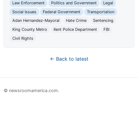
Law Enforcement
Politics and Government
Legal
Social Issues
Federal Government
Transportation
Adan Hernandez-Mayoral
Hate Crime
Sentencing
King County Metro
Kent Police Department
FBI
Civil Rights
← Back to latest
© newsroomamerica.com.