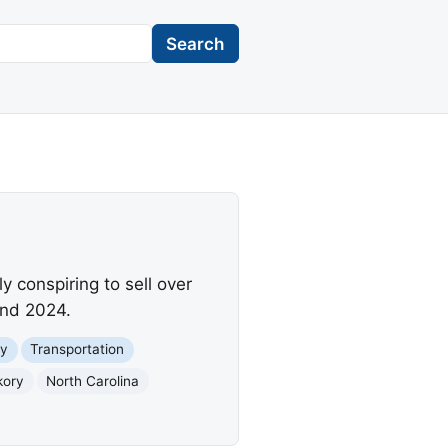
Search
y conspiring to sell over
and 2024.
y
Transportation
kory
North Carolina