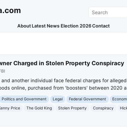
a.com
Search
About
Latest News
Election 2026
Contact
wner Charged in Stolen Property Conspiracy
FBI
and another individual face federal charges for allegedl
goods online, purchased from 'boosters' between 2020 
Politics and Government
Legal
Federal Government
Econom
Kenny Price
The Gold King
Stolen Property
Conspiracy
Hic