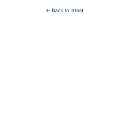
← Back to latest