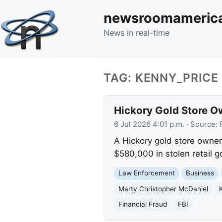
newsroomameric
News in real-time
TAG: KENNY_PRICE
Hickory Gold Store O
6 Jul 2026 4:01 p.m.
· Source:
A Hickory gold store owner 
$580,000 in stolen retail 
Law Enforcement
Business
Marty Christopher McDaniel
Financial Fraud
FBI