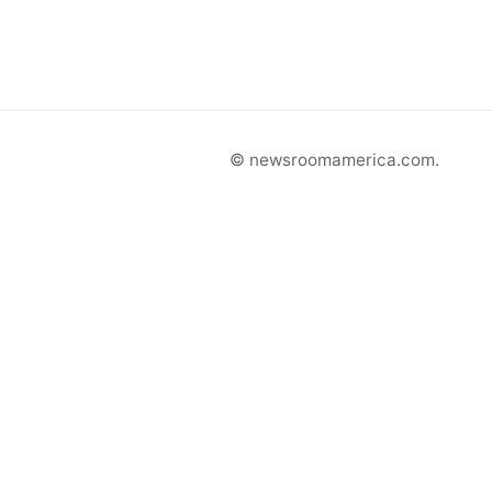
© newsroomamerica.com.