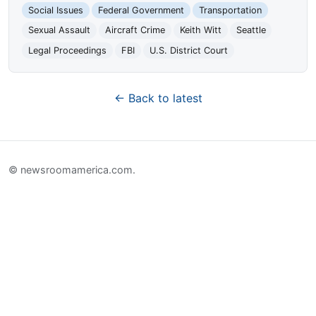
Social Issues
Federal Government
Transportation
Sexual Assault
Aircraft Crime
Keith Witt
Seattle
Legal Proceedings
FBI
U.S. District Court
← Back to latest
© newsroomamerica.com.