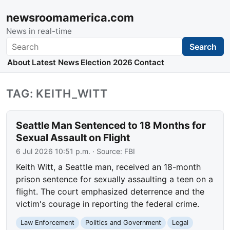
newsroomamerica.com
News in real-time
Search
Search
About
Latest News
Election 2026
Contact
TAG: KEITH_WITT
Seattle Man Sentenced to 18 Months for
Sexual Assault on Flight
6 Jul 2026 10:51 p.m.
· Source:
FBI
Keith Witt, a Seattle man, received an 18-month
prison sentence for sexually assaulting a teen on a
flight. The court emphasized deterrence and the
victim's courage in reporting the federal crime.
Law Enforcement
Politics and Government
Legal