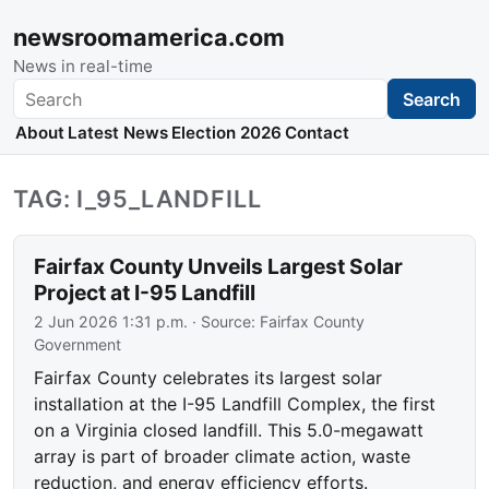
newsroomamerica.com
News in real-time
Search
Search
About
Latest News
Election 2026
Contact
TAG: I_95_LANDFILL
Fairfax County Unveils Largest Solar
Project at I-95 Landfill
2 Jun 2026 1:31 p.m.
· Source:
Fairfax County
Government
Fairfax County celebrates its largest solar
installation at the I-95 Landfill Complex, the first
on a Virginia closed landfill. This 5.0-megawatt
array is part of broader climate action, waste
reduction, and energy efficiency efforts.