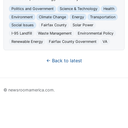
Politics and Government
Science & Technology
Health
Environment
Climate Change
Energy
Transportation
Social Issues
Fairfax County
Solar Power
I-95 Landfill
Waste Management
Environmental Policy
Renewable Energy
Fairfax County Government
VA
← Back to latest
© newsroomamerica.com.