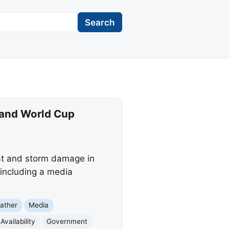
Search
 and World Cup
at and storm damage in
 including a media
ather
Media
Availability
Government