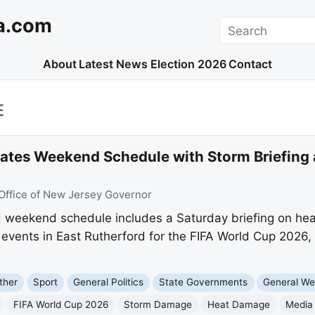
a.com
Search
About
Latest News
Election 2026
Contact
E
dates Weekend Schedule with Storm Briefing
Office of New Jersey Governor
ed weekend schedule includes a Saturday briefing on he
events in East Rutherford for the FIFA World Cup 2026,
ther
Sport
General Politics
State Governments
General We
FIFA World Cup 2026
Storm Damage
Heat Damage
Media 