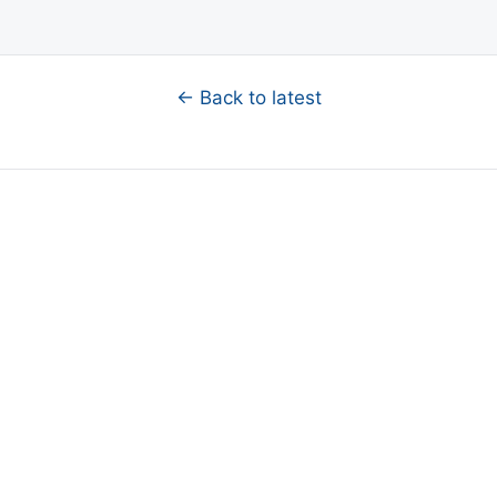
← Back to latest