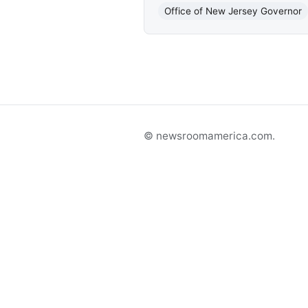
Office of New Jersey Governor
© newsroomamerica.com.