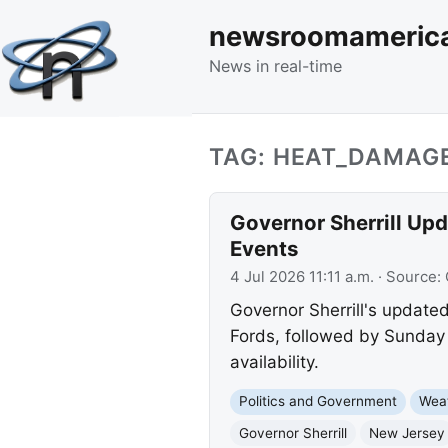
newsroomameric
News in real-time
TAG: HEAT_DAMAG
Governor Sherrill Up
Events
4 Jul 2026 11:11 a.m.
· Source:
Governor Sherrill's updat
Fords, followed by Sunday 
availability.
Politics and Government
Wea
Governor Sherrill
New Jersey