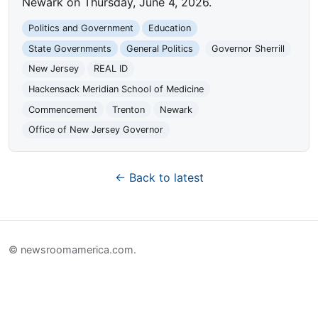
Newark on Thursday, June 4, 2026.
Politics and Government
Education
State Governments
General Politics
Governor Sherrill
New Jersey
REAL ID
Hackensack Meridian School of Medicine
Commencement
Trenton
Newark
Office of New Jersey Governor
← Back to latest
© newsroomamerica.com.