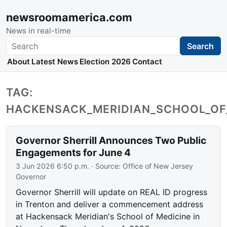
newsroomamerica.com
News in real-time
Search
Search
About
Latest News
Election 2026
Contact
TAG:
HACKENSACK_MERIDIAN_SCHOOL_OF
Governor Sherrill Announces Two Public
Engagements for June 4
3 Jun 2026 6:50 p.m.
· Source:
Office of New Jersey
Governor
Governor Sherrill will update on REAL ID progress
in Trenton and deliver a commencement address
at Hackensack Meridian's School of Medicine in