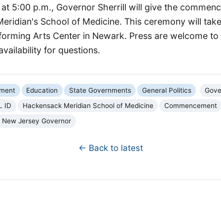
, at 5:00 p.m., Governor Sherrill will give the comme
ridian's School of Medicine. This ceremony will take
orming Arts Center in Newark. Press are welcome to 
availability for questions.
nment
Education
State Governments
General Politics
Gover
L ID
Hackensack Meridian School of Medicine
Commencement
f New Jersey Governor
← Back to latest