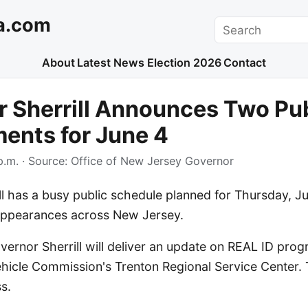
a.com
Search
About
Latest News
Election 2026
Contact
 Sherrill Announces Two Pub
ents for June 4
p.m.
· Source:
Office of New Jersey Governor
l has a busy public schedule planned for Thursday, Ju
 appearances across New Jersey.
overnor Sherrill will deliver an update on REAL ID pro
hicle Commission's Trenton Regional Service Center. T
s.