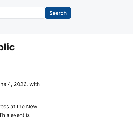
Search
lic
ne 4, 2026, with
gress at the New
his event is