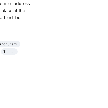
ncement address
 place at the
attend, but
nor Sherrill
Trenton