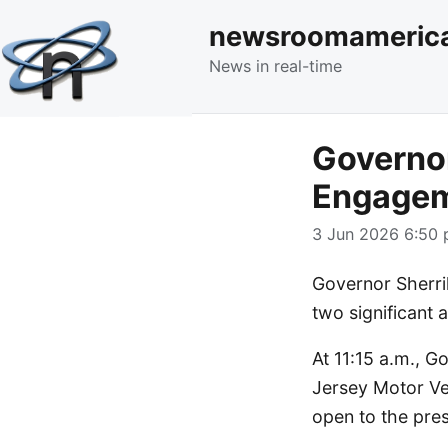
newsroomameric
News in real-time
Governor
Engagem
3 Jun 2026 6:50 
Governor Sherril
two significant
At 11:15 a.m., G
Jersey Motor Ve
open to the pres