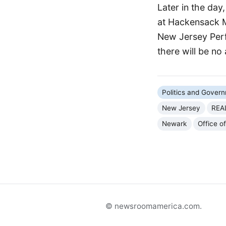
Later in the day
at Hackensack Me
New Jersey Perf
there will be no 
Politics and Gover
New Jersey
REA
Newark
Office o
© newsroomamerica.com.