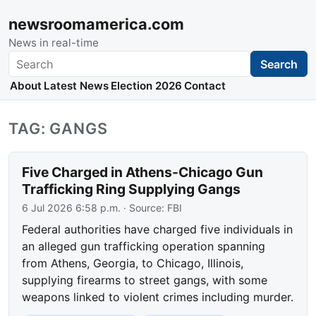
newsroomamerica.com
News in real-time
Search
Search
About
Latest News
Election 2026
Contact
TAG: GANGS
Five Charged in Athens-Chicago Gun
Trafficking Ring Supplying Gangs
6 Jul 2026 6:58 p.m.
· Source:
FBI
Federal authorities have charged five individuals in
an alleged gun trafficking operation spanning
from Athens, Georgia, to Chicago, Illinois,
supplying firearms to street gangs, with some
weapons linked to violent crimes including murder.