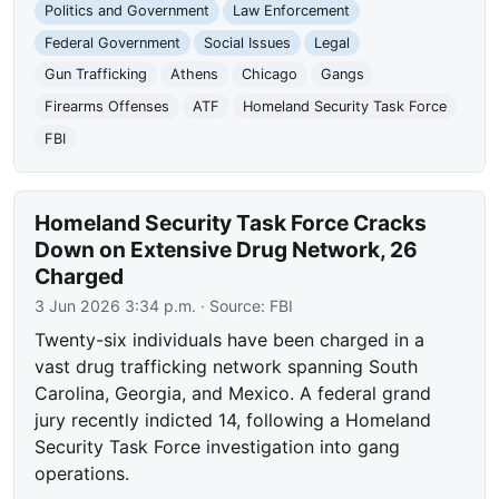
Politics and Government
Law Enforcement
Federal Government
Social Issues
Legal
Gun Trafficking
Athens
Chicago
Gangs
Firearms Offenses
ATF
Homeland Security Task Force
FBI
Homeland Security Task Force Cracks
Down on Extensive Drug Network, 26
Charged
3 Jun 2026 3:34 p.m.
· Source:
FBI
Twenty-six individuals have been charged in a
vast drug trafficking network spanning South
Carolina, Georgia, and Mexico. A federal grand
jury recently indicted 14, following a Homeland
Security Task Force investigation into gang
operations.