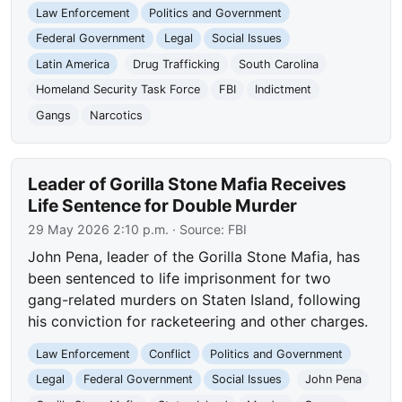
Law Enforcement
Politics and Government
Federal Government
Legal
Social Issues
Latin America
Drug Trafficking
South Carolina
Homeland Security Task Force
FBI
Indictment
Gangs
Narcotics
Leader of Gorilla Stone Mafia Receives
Life Sentence for Double Murder
29 May 2026 2:10 p.m.
· Source:
FBI
John Pena, leader of the Gorilla Stone Mafia, has
been sentenced to life imprisonment for two
gang-related murders on Staten Island, following
his conviction for racketeering and other charges.
Law Enforcement
Conflict
Politics and Government
Legal
Federal Government
Social Issues
John Pena