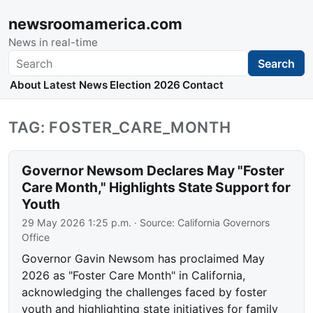
newsroomamerica.com
News in real-time
Search
Search
About
Latest News
Election 2026
Contact
TAG: FOSTER_CARE_MONTH
Governor Newsom Declares May "Foster
Care Month," Highlights State Support for
Youth
29 May 2026 1:25 p.m.
· Source:
California Governors
Office
Governor Gavin Newsom has proclaimed May
2026 as "Foster Care Month" in California,
acknowledging the challenges faced by foster
youth and highlighting state initiatives for family