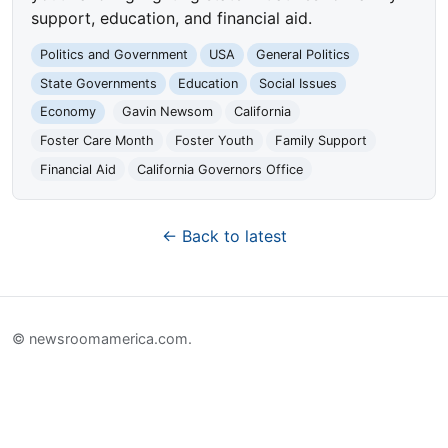
support, education, and financial aid.
Politics and Government
USA
General Politics
State Governments
Education
Social Issues
Economy
Gavin Newsom
California
Foster Care Month
Foster Youth
Family Support
Financial Aid
California Governors Office
← Back to latest
© newsroomamerica.com.