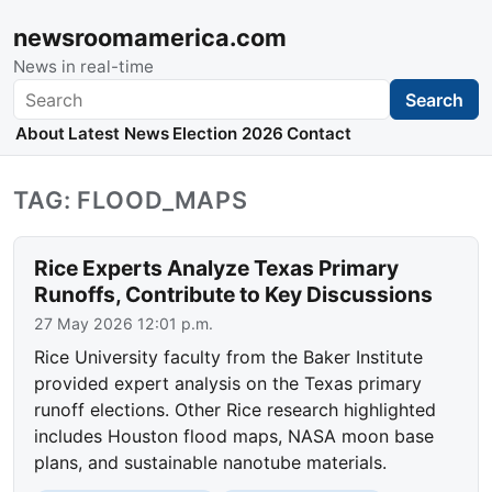
newsroomamerica.com
News in real-time
Search
Search
About
Latest News
Election 2026
Contact
TAG: FLOOD_MAPS
Rice Experts Analyze Texas Primary
Runoffs, Contribute to Key Discussions
27 May 2026 12:01 p.m.
Rice University faculty from the Baker Institute
provided expert analysis on the Texas primary
runoff elections. Other Rice research highlighted
includes Houston flood maps, NASA moon base
plans, and sustainable nanotube materials.