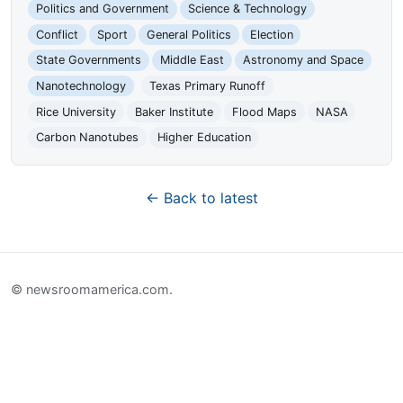
Politics and Government
Science & Technology
Conflict
Sport
General Politics
Election
State Governments
Middle East
Astronomy and Space
Nanotechnology
Texas Primary Runoff
Rice University
Baker Institute
Flood Maps
NASA
Carbon Nanotubes
Higher Education
← Back to latest
© newsroomamerica.com.