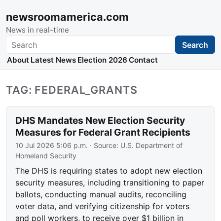
newsroomamerica.com
News in real-time
Search
Search
About
Latest News
Election 2026
Contact
TAG: FEDERAL_GRANTS
DHS Mandates New Election Security
Measures for Federal Grant Recipients
10 Jul 2026 5:06 p.m.
· Source:
U.S. Department of
Homeland Security
The DHS is requiring states to adopt new election
security measures, including transitioning to paper
ballots, conducting manual audits, reconciling
voter data, and verifying citizenship for voters
and poll workers, to receive over $1 billion in