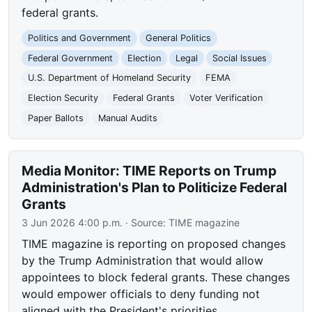
federal grants.
Politics and Government
General Politics
Federal Government
Election
Legal
Social Issues
U.S. Department of Homeland Security
FEMA
Election Security
Federal Grants
Voter Verification
Paper Ballots
Manual Audits
Media Monitor: TIME Reports on Trump
Administration's Plan to Politicize Federal
Grants
3 Jun 2026 4:00 p.m.
· Source:
TIME magazine
TIME magazine is reporting on proposed changes
by the Trump Administration that would allow
appointees to block federal grants. These changes
would empower officials to deny funding not
aligned with the President's priorities.