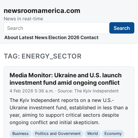
newsroomamerica.com
News in real-time
Search
Search
About
Latest News
Election 2026
Contact
TAG: ENERGY_SECTOR
Media Monitor: Ukraine and U.S. launch
investment fund amid ongoing conflict
4 Feb 2026 5:36 a.m.
· Source:
The Kyiv Independent
The Kyiv Independent reports on a new U.S.-
Ukraine investment fund, established in less than a
year, aiming to support critical sectors despite
ongoing conflict and initial skepticism.
Business
Politics and Government
World
Economy