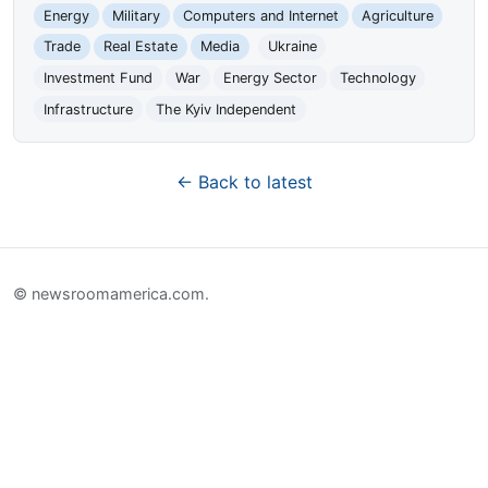
Energy
Military
Computers and Internet
Agriculture
Trade
Real Estate
Media
Ukraine
Investment Fund
War
Energy Sector
Technology
Infrastructure
The Kyiv Independent
← Back to latest
© newsroomamerica.com.