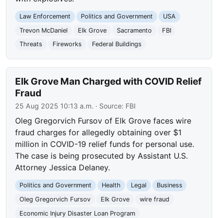
Law Enforcement
Politics and Government
USA
Trevon McDaniel
Elk Grove
Sacramento
FBI
Threats
Fireworks
Federal Buildings
Elk Grove Man Charged with COVID Relief
Fraud
25 Aug 2025 10:13 a.m.
· Source:
FBI
Oleg Gregorvich Fursov of Elk Grove faces wire
fraud charges for allegedly obtaining over $1
million in COVID-19 relief funds for personal use.
The case is being prosecuted by Assistant U.S.
Attorney Jessica Delaney.
Politics and Government
Health
Legal
Business
Oleg Gregorvich Fursov
Elk Grove
wire fraud
Economic Injury Disaster Loan Program