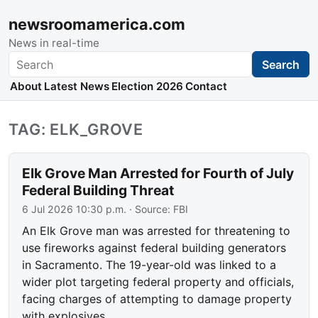
newsroomamerica.com
News in real-time
Search
Search
About
Latest News
Election 2026
Contact
TAG: ELK_GROVE
Elk Grove Man Arrested for Fourth of July
Federal Building Threat
6 Jul 2026 10:30 p.m.
· Source:
FBI
An Elk Grove man was arrested for threatening to
use fireworks against federal building generators
in Sacramento. The 19-year-old was linked to a
wider plot targeting federal property and officials,
facing charges of attempting to damage property
with explosives.