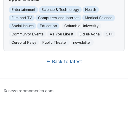
Entertainment
Science & Technology
Health
Film and TV
Computers and Internet
Medical Science
Social Issues
Education
Columbia University
Community Events
As You Like It
Eid ul-Adha
C++
Cerebral Palsy
Public Theater
newsletter
← Back to latest
© newsroomamerica.com.