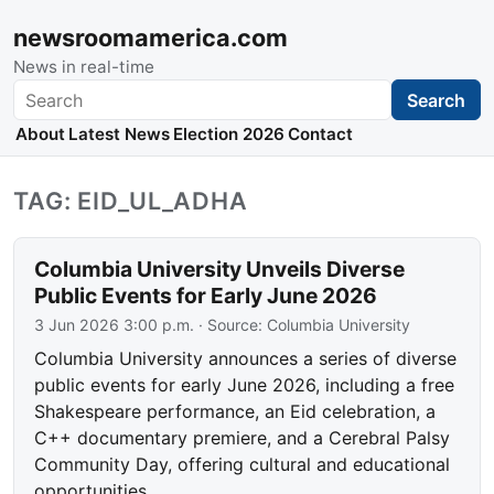
newsroomamerica.com
News in real-time
Search
Search
About
Latest News
Election 2026
Contact
TAG: EID_UL_ADHA
Columbia University Unveils Diverse
Public Events for Early June 2026
3 Jun 2026 3:00 p.m.
· Source:
Columbia University
Columbia University announces a series of diverse
public events for early June 2026, including a free
Shakespeare performance, an Eid celebration, a
C++ documentary premiere, and a Cerebral Palsy
Community Day, offering cultural and educational
opportunities.