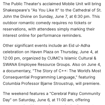
The Public Theater's acclaimed Mobile Unit will bring
Shakespeare's "As You Like It" to the Cathedral of St.
John the Divine on Sunday, June 7, at 6:30 pm. This
outdoor romantic comedy requires no tickets or
reservations, with attendees simply marking their
interest online for performance reminders.
Other significant events include an Eid ul-Adha
celebration on Haven Plaza on Thursday, June 4, at
12:00 pm, organized by CUIMC's Islamic Cultural &
SWANA Employee Resource Groups. Also on June 4,
a documentary, "The Story of C++: The World’s Most
Consequential Programming Language," featuring
Columbia Professor Bjarne Stroustrup, will premiere.
The weekend features a "Cerebral Palsy Community
Day" on Saturday, June 6, at 11:00 am, offering