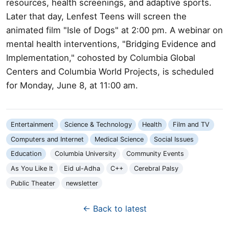
resources, health screenings, and adaptive sports.
Later that day, Lenfest Teens will screen the
animated film "Isle of Dogs" at 2:00 pm. A webinar on
mental health interventions, "Bridging Evidence and
Implementation," cohosted by Columbia Global
Centers and Columbia World Projects, is scheduled
for Monday, June 8, at 11:00 am.
Entertainment
Science & Technology
Health
Film and TV
Computers and Internet
Medical Science
Social Issues
Education
Columbia University
Community Events
As You Like It
Eid ul-Adha
C++
Cerebral Palsy
Public Theater
newsletter
← Back to latest