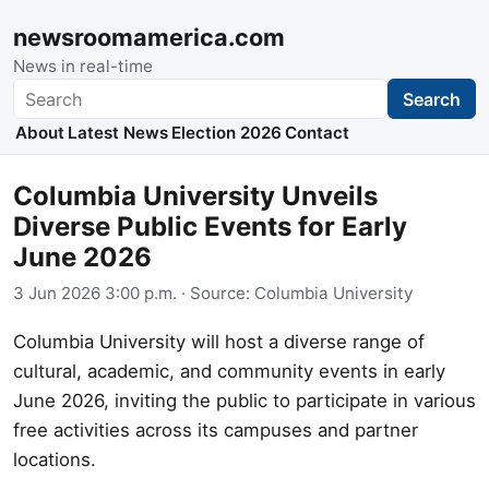
newsroomamerica.com
News in real-time
Search
Search
About
Latest News
Election 2026
Contact
Columbia University Unveils
Diverse Public Events for Early
June 2026
3 Jun 2026 3:00 p.m.
· Source:
Columbia University
Columbia University will host a diverse range of
cultural, academic, and community events in early
June 2026, inviting the public to participate in various
free activities across its campuses and partner
locations.