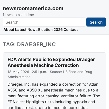
newsroomamerica.com
News in real-time
Search
Search
About
Latest News
Election 2026
Contact
TAG: DRAEGER_INC
FDA Alerts Public to Expanded Draeger
Anesthesia Machine Correction
18 May 2026 12:51 p.m.
· Source:
US Food and Drug
Administration
Draeger, Inc. has expanded a correction for Atlan
A350 and A350 XL anesthesia machines due to a
manufacturing error causing ventilator failure. The
FDA alert highlights risks including hypoxia and
cardiac arrest, urging immediate correction.