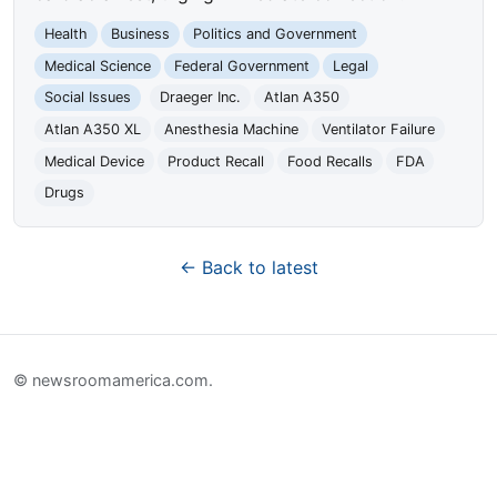
Health
Business
Politics and Government
Medical Science
Federal Government
Legal
Social Issues
Draeger Inc.
Atlan A350
Atlan A350 XL
Anesthesia Machine
Ventilator Failure
Medical Device
Product Recall
Food Recalls
FDA
Drugs
← Back to latest
© newsroomamerica.com.